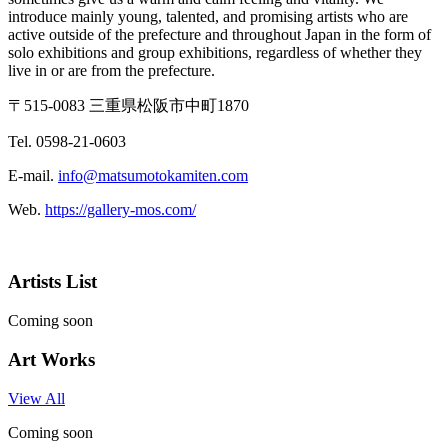
introduce mainly young, talented, and promising artists who are
active outside of the prefecture and throughout Japan in the form of
solo exhibitions and group exhibitions, regardless of whether they
live in or are from the prefecture.
〒515-0083 三重県松阪市中町1870
Tel. 0598-21-0603
E-mail.
info@matsumotokamiten.com
Web.
https://gallery-mos.com/
Artists List
Coming soon
Art Works
View All
Coming soon