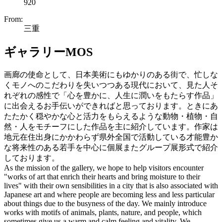
920
From:
三重
ギャラリーMOS
画廊の使命として、日本美術にもゆかりのある街で、忙しな
くモノへのこだわりを失いつつある現代において、見た人そ
れぞれの感性で「心を豊かに、人生に潤いをもたらす作品」
に出会えるお手伝いができればと思っております。ときにあ
たたかく穏やかな心と活力をもらえるような動物・植物・自
然・人をモチーフにした作品を主に紹介しています。作家は
地元在住出身にかかわらず県外全国で活動している才能豊か
な将来性のある若手を中心に個展またグループ展形式で紹介
しております。
As the mission of the gallery, we hope to help visitors encounter
"works of art that enrich their hearts and bring moisture to their
lives" with their own sensibilities in a city that is also associated with
Japanese art and where people are becoming less and less particular
about things due to the busyness of the day. We mainly introduce
works with motifs of animals, plants, nature, and people, which
sometimes give us a warm and calm feeling and vitality. We